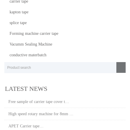
carrier tape
kapton tape
splice tape
Forming machine carrier tape
Vacumm Sealing Machine
conductive materbatch
LATEST NEWS
Free sample of carrier tape cover t…
High speed rotary machine for 8mm …
APET Carrier tape…