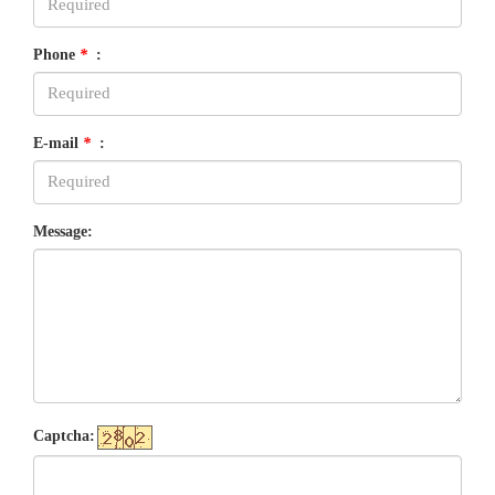
Phone
*
:
E-mail
*
:
Message:
Captcha: