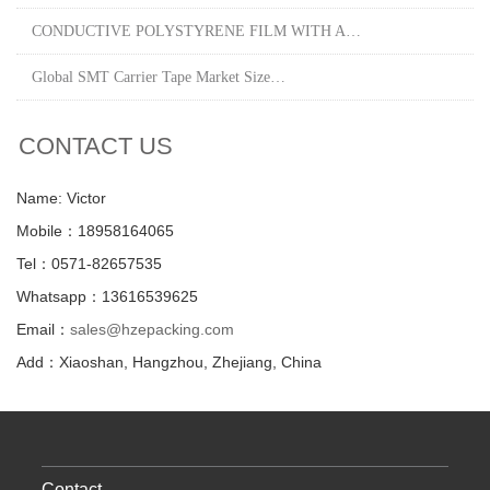
CONDUCTIVE POLYSTYRENE FILM WITH A…
Global SMT Carrier Tape Market Size…
CONTACT US
Name: Victor
Mobile：18958164065
Tel：0571-82657535
Whatsapp：13616539625
Email：
sales@hzepacking.com
Add：Xiaoshan, Hangzhou, Zhejiang, China
Contact