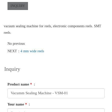
INQUIRY
vacuum sealing machine for reels, electronic components reels. SMT
reels.
No previous
NEXT：
4 mm wide reels
Inquiry
Product name
*
:
Your name
*
: