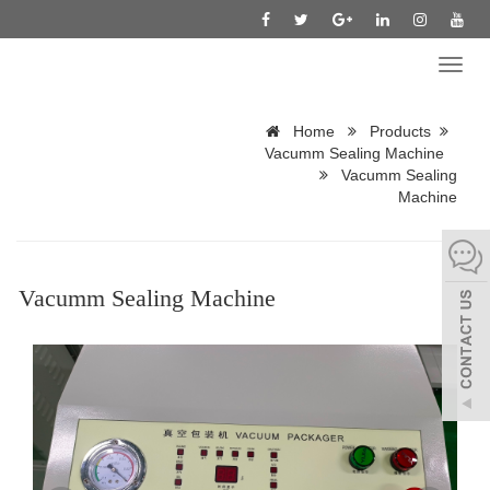
Toggl
naviga
Home
Products
Vacumm Sealing Machine
Vacumm Sealing
Machine
Vacumm Sealing Machine