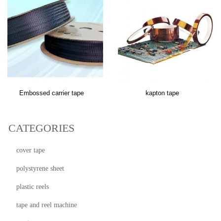
Embossed carrier tape
kapton tape
CATEGORIES
cover tape
polystyrene sheet
plastic reels
tape and reel machine