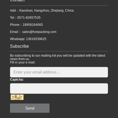
Add：Xiaoshan, Hangzhou, Zhejiang, China
Tel：0571-82657535
Phone：18958164065
Email：
sales@hzepacking.com
Whatsapp: 13616539625
Subscribe
By subscribing to our mailing list you will be updated with the latest
news from us.
Fill in your e-mail:
Captcha:
Send