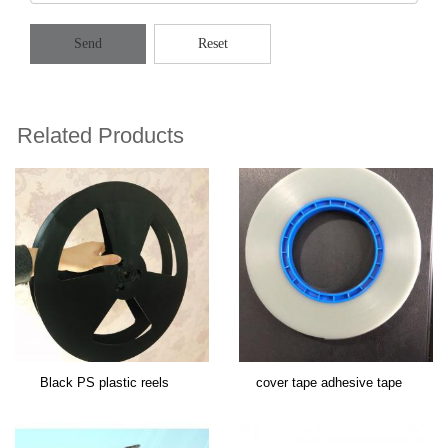
Send
Reset
Related Products
Black PS plastic reels
cover tape adhesive tape