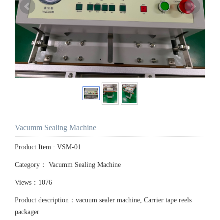
Vacumm Sealing Machine
Product Item : VSM-01
Category：
Vacumm Sealing Machine
Views：1076
Product description：vacuum sealer machine, Carrier tape reels
packager